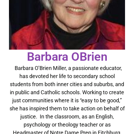
Barbara OBrien
Barbara O’Brien Miller, a passionate educator,
has devoted her life to secondary school
students from both inner cities and suburbs, and
in public and Catholic schools. Working to create
just communities where it is “easy to be good,”
she has inspired them to take action on behalf of
justice. In the classroom, as an English,
psychology or theology teacher or as
Headmaster of Notre Dame Prep in Fitchburg,