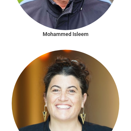
Mohammed Isleem