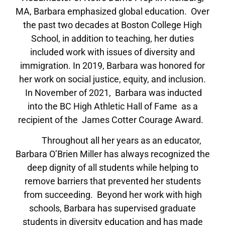
MA, Barbara emphasized global education. Over
the past two decades at Boston College High
School, in addition to teaching, her duties
included work with issues of diversity and
immigration. In 2019, Barbara was honored for
her work on social justice, equity, and inclusion.
In November of 2021, Barbara was inducted
into the BC High Athletic Hall of Fame as a
recipient of the James Cotter Courage Award.
Throughout all her years as an educator,
Barbara O’Brien Miller has always recognized the
deep dignity of all students while helping to
remove barriers that prevented her students
from succeeding. Beyond her work with high
schools, Barbara has supervised graduate
students in diversity education and has made