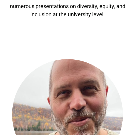
numerous presentations on diversity, equity, and
inclusion at the university level.