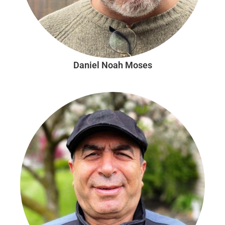
Daniel Noah Moses