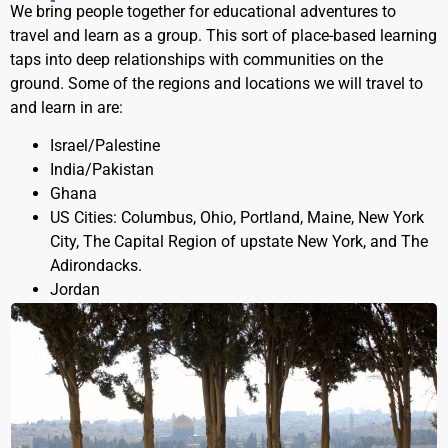
We bring people together for educational adventures to
travel and learn as a group. This sort of place-based learning
taps into deep relationships with communities on the
ground. Some of the regions and locations we will travel to
and learn in are:
Israel/Palestine
India/Pakistan
Ghana
US Cities: Columbus, Ohio, Portland, Maine, New York
City, The Capital Region of upstate New York, and The
Adirondacks.
Jordan