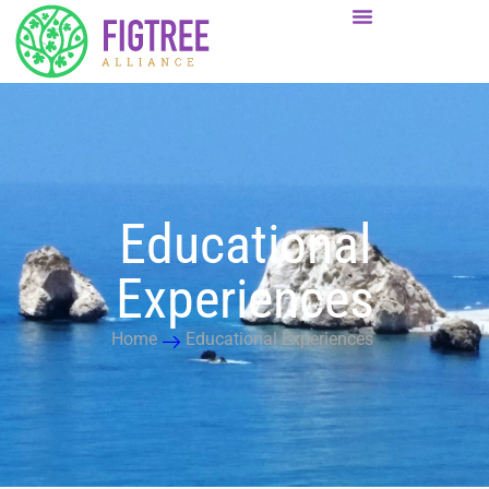
Educational
Experiences
Home
Educational Experiences