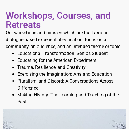
Workshops, Courses, and
Retreats
Our workshops and courses which are built around
dialogue-based experiential education, focus on a
community, an audience, and an intended theme or topic.
Educational Transformation: Self as Student
Educating for the American Experiment
Trauma, Resilience, and Creativity
Exercising the Imagination: Arts and Education
Pluralism, and Discord: A Conversations Across
Difference
Making History: The Learning and Teaching of the
Past