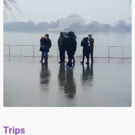
Trips