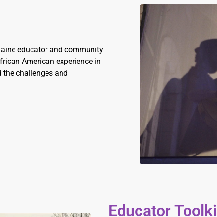
 Maine educator and community
 African American experience in
nd the challenges and
Educator Toolki