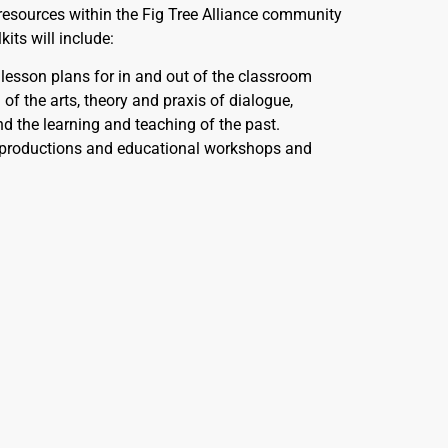
 resources within the Fig Tree Alliance community
its will include:
esson plans for in and out of the classroom
of the arts, theory and praxis of dialogue,
nd the learning and teaching of the past.
productions and educational workshops and