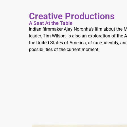
Creative Productions
A Seat At the Table
Indian filmmaker Ajay Noronha’s film about the
leader, Tim Wilson, is also an exploration of the
the United States of America, of race, identity, a
possibilities of the current moment.