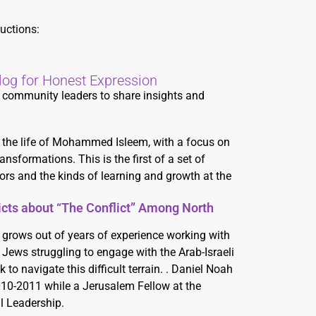
uctions:
log for Honest Expression
nd community leaders to share insights and
ng the life of Mohammed Isleem, with a focus on
nsformations. This is the first of a set of
ors and the kinds of learning and growth at the
licts about “The Conflict” Among North
 grows out of years of experience working with
Jews struggling to engage with the Arab-Israeli
 to navigate this difficult terrain. . Daniel Noah
010-2011 while a Jerusalem Fellow at the
l Leadership.