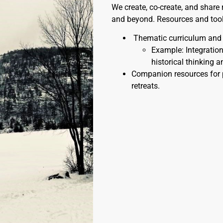
We create, co-create, and share
and beyond. Resources and toolk
Thematic curriculum and l
Example: Integration 
historical thinking a
Companion resources for 
retreats.