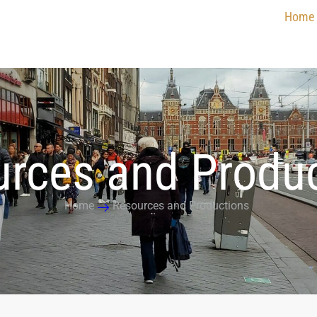
Home
rces and Produ
Home
Resources and Productions