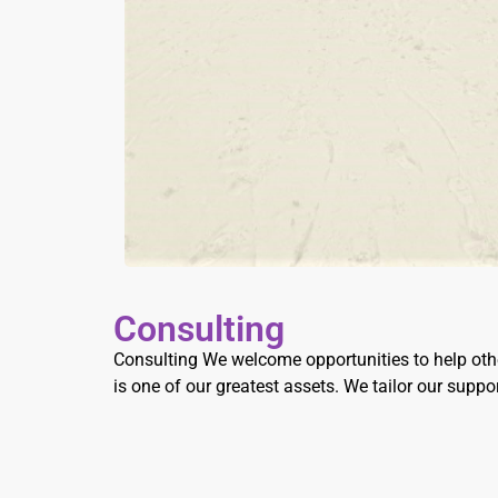
Consulting
Consulting We welcome opportunities to help othe
is one of our greatest assets. We tailor our supp