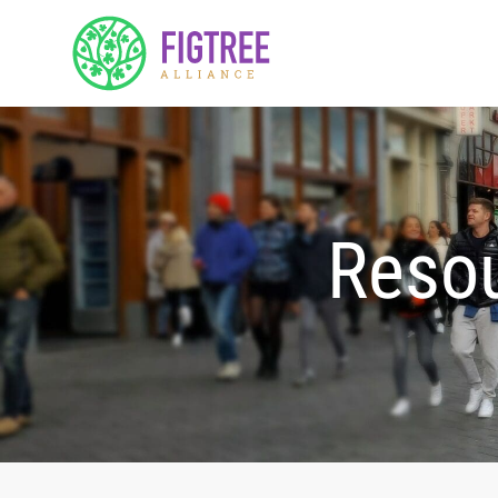
Resou