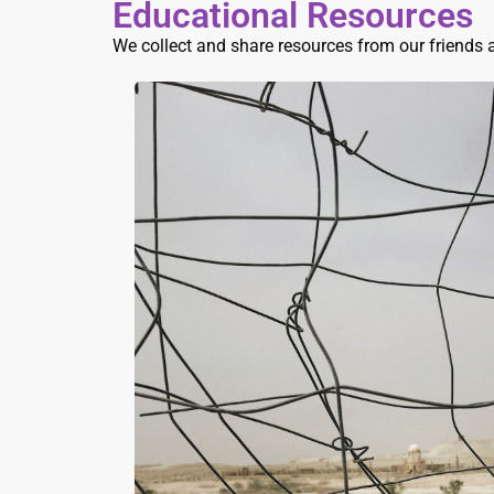
Educational Resources
We collect and share resources from our friends 