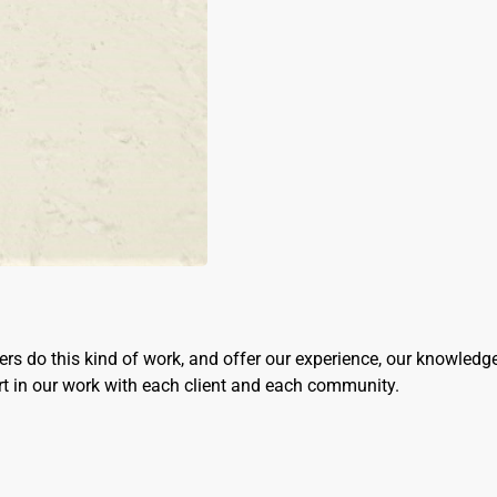
rs do this kind of work, and offer our experience, our knowledg
ort in our work with each client and each community.