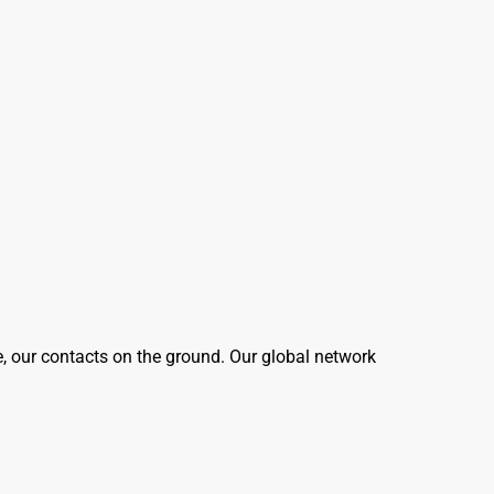
e, our contacts on the ground. Our global network