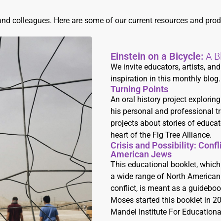
and colleagues. Here are some of our current resources and prod
Einstein on a Bicycle:
A B
We invite educators, artists, a
inspiration in this monthly blog.
Turning Points
An oral history project explori
his personal and professional tra
projects about stories of educat
heart of the Fig Tree Alliance.
Crisis and Possibility: Conf
American Jews
This educational booklet, which
a wide range of North American 
conflict, is meant as a guidebook
Moses started this booklet in 2
Mandel Institute For Educationa