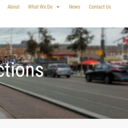
About
What We Do
News
Contact Us
ctions