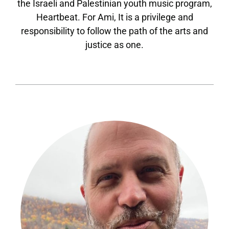
the Israeli and Palestinian youth music program,
Heartbeat. For Ami, It is a privilege and
responsibility to follow the path of the arts and
justice as one.