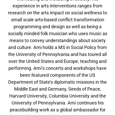
experience in arts interventions ranges from
research on the arts impact on social wellness to
small scale arts-based conflict transformation
programming and design as well as being a
socially minded folk musician who uses music as
means to convey understandings about society
and culture. Ami holds a MS in Social Policy from
the University of Pennsylvania and has toured all
over the United States and Europe, teaching and
performing. Ami’s concerts and workshops have
been featured components of the US
Department of State’s diplomatic missions in the
Middle East and Germany, Seeds of Peace,
Harvard University, Columbia University and the
University of Pennsylvania. Ami continues his
peacebuilding work as a global ambassador for