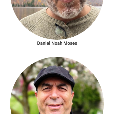
Daniel Noah Moses