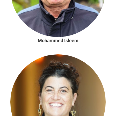
Mohammed Isleem