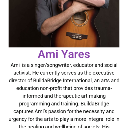
Ami Yares
Ami is a singer/songwriter, educator and social
activist. He currently serves as the executive
director of BuildaBridge International, an arts and
education non-profit that provides trauma-
informed and therapeutic art-making
programming and training. BuildaBridge
captures Ami’s passion for the necessity and
urgency for the arts to play a more integral role in
the healing and wellbeing of society. His